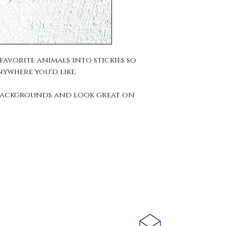
avorite animals into stickies so
nywhere you'd like.
r backgrounds and look great on
Connect With
Us