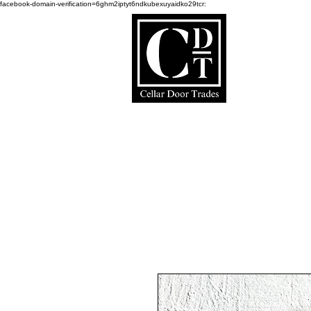
facebook-domain-verification=6ghm2iptyt6ndkubexuyaidko29tcr:
Ce
Home Page