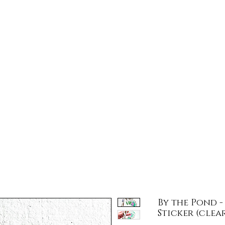
llar Door Tra
Store Hours
Gift Card
Subscribe
Jarod's 
By the Pond 
Sticker (clear