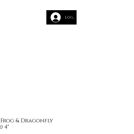
des
Log In
Glass Course
- Frog & Dragonfly
) 4"