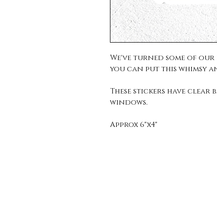
We've turned some of our f
you can put this whimsy a
These stickers have clea
windows.
Approx 6"x4"