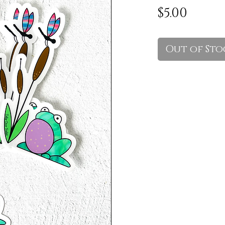
Price
$5.00
Out of Sto