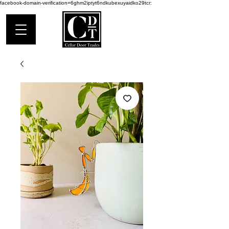
facebook-domain-verification=6ghm2iptyt6ndkubexuyaidko29tcr: