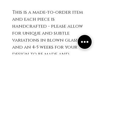
This is a made-to-order item
and each piece is
handcrafted - please allow
for unique and subtle
variations in blown glass
and an 4-5 weeks for your
design to be made and
shipped. See FAQ for
additonal info.
403 Water st
on main St
Saugatuck, MI 49453
Mailing Address:
PO BOX 1025
Saugatuck, MI 49453