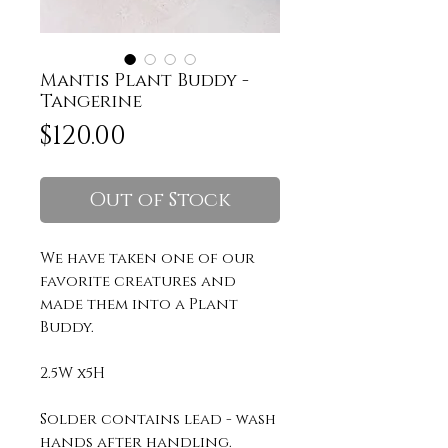
Mantis Plant Buddy -
Tangerine
Price
$120.00
Out of Stock
We have taken one of our
favorite creatures and
made them into a Plant
Buddy.
2.5W x5H
Solder contains lead - wash
hands after handling.