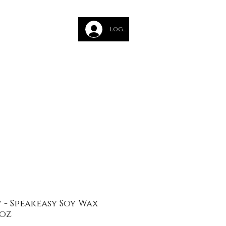
des
Log In
Glass Course
- Speakeasy Soy Wax
 oz