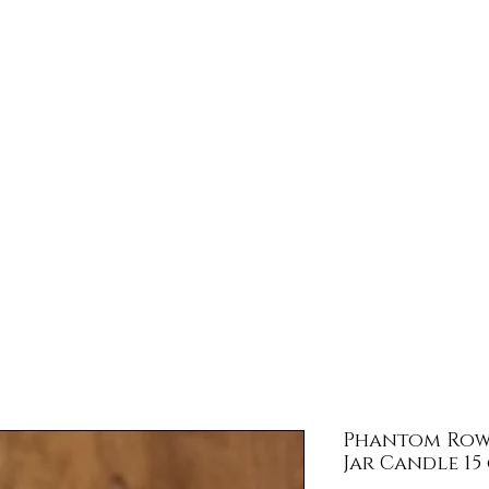
llar Door Tra
Store Hours
Gift Card
Subscribe
Jarod's 
Phantom Row 
Jar Candle 15