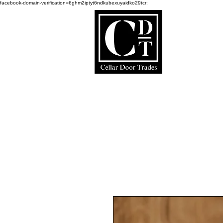
facebook-domain-verification=6ghm2iptyt6ndkubexuyaidko29tcr:
Ce
Home Page