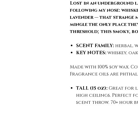
Lost in an underground l
following my nose: whiskey
lavender — that strange 
mingle the only place they
threshold; this smoky, b
SCENT FAMILY:
herbal, w
KEY NOTES:
whiskey, oak
Made with 100% soy wax. Co
Fragrance oils are phthal
TALL (15 oz):
Great for 
high ceilings. Perfect 
scent throw. 70+ hour b