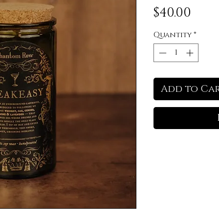
Pric
$40.00
Quantity
*
Add to Ca