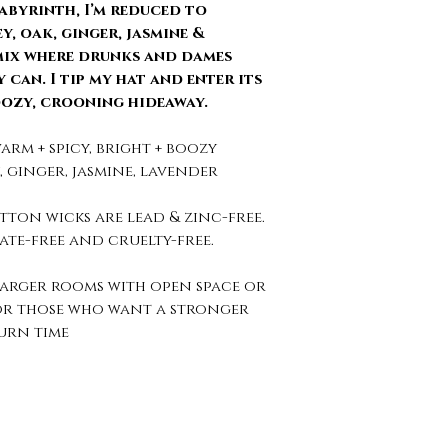
abyrinth, I’m reduced to
, oak, ginger, jasmine &
mix where drunks and dames
 can. I tip my hat and enter its
oozy, crooning hideaway.
arm + spicy, bright + boozy
, ginger, jasmine, lavender
tton wicks are lead & zinc-free.
ate-free and cruelty-free.
larger rooms with open space or
for those who want a stronger
urn time
Connect With