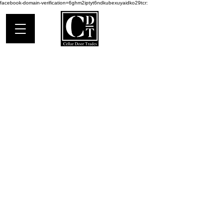
facebook-domain-verification=6ghm2iptyt6ndkubexuyaidko29tcr:
Address:
403 Water St (on Main)
Saugatuck, MI 49453
Things To Do:
Saugatuck Douglas
Local Guide
Mailing Address:
PO BOX 1025
Saugatuck, MI 49453